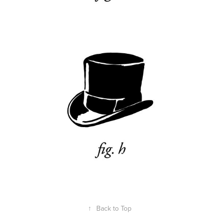
↑
Back to Top