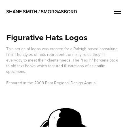
SHANE SMITH / SMORGASBORD
Figurative Hats Logos
This series of logos was created for a Raleigh based consulting
firm. The styles of hats represent the many roles they fill
everyday to meet their clients needs. The "Fig. h" harkens back
to old text books which featured illustrations of scientific
specimens.
Featured in the 2009 Print Regional Design Annual