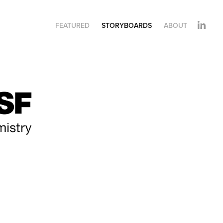
FEATURED
STORYBOARDS
ABOUT