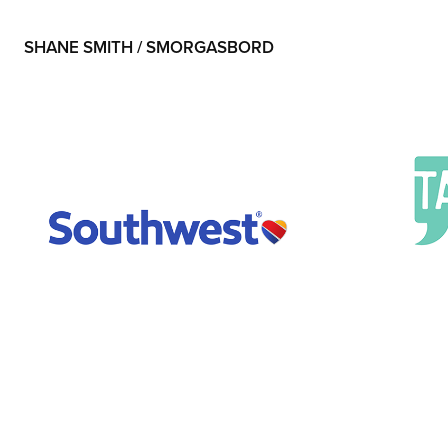
SHANE SMITH / SMORGASBORD
Southwest
Talk I