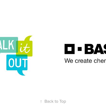
t Out NC
BASF
↑
Back to Top