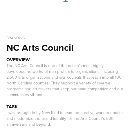
BRANDING
NC Arts Council
OVERVIEW
The NC Arts Council is one of the nation’s most highly
developed networks of non-profit arts organizations, including
2,500 arts organizations and arts councils that reach into all 100
North Carolina counties. They support a variety of diverse
programs and art-makers that keep our state competitive and our
communities vibrant.
TASK
I was brought in by New Kind to lead the creative work to update
and modernize the brand identity for the Arts Council's 50th
anniversary and beyond.