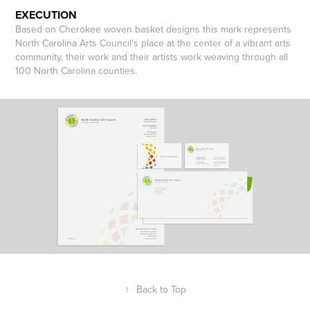
EXECUTION
Based on Cherokee woven basket designs this mark represents
North Carolina Arts Council's place at the center of a vibrant arts
community, their work and their artists work weaving through all
100 North Carolina counties.
↑
Back to Top