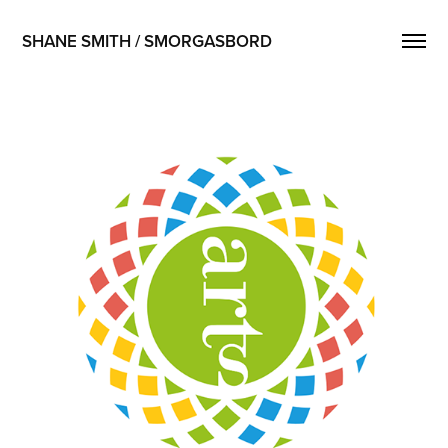
SHANE SMITH / SMORGASBORD