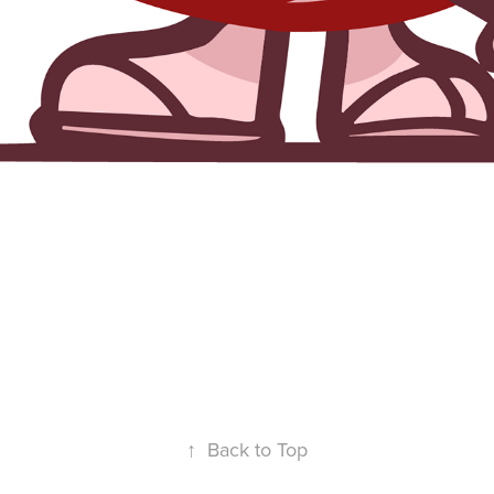
↑
Back to Top