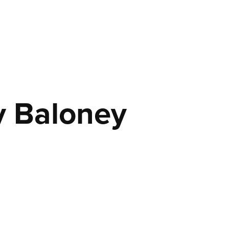
y Baloney