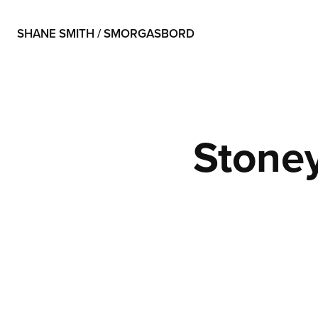
SHANE SMITH / SMORGASBORD
Stone