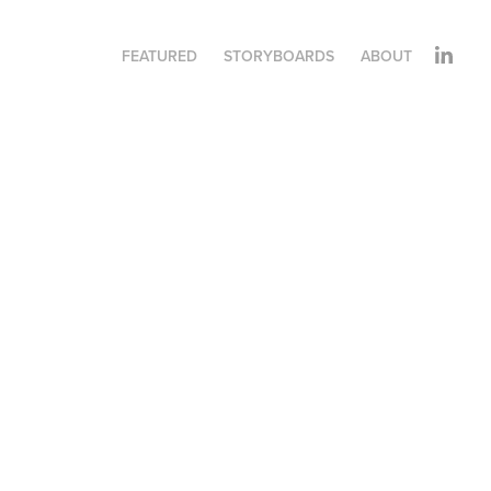
FEATURED
STORYBOARDS
ABOUT