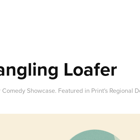
ngling Loafer
 Comedy Showcase. Featured in Print's Regional D