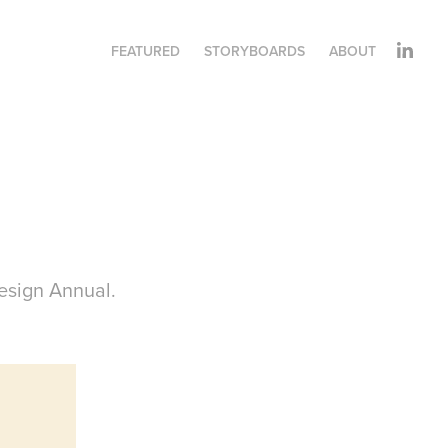
FEATURED
STORYBOARDS
ABOUT
esign Annual.