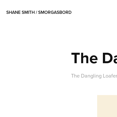
SHANE SMITH / SMORGASBORD
The Da
The Dangling Loafer