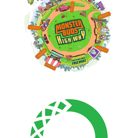
Anaconda