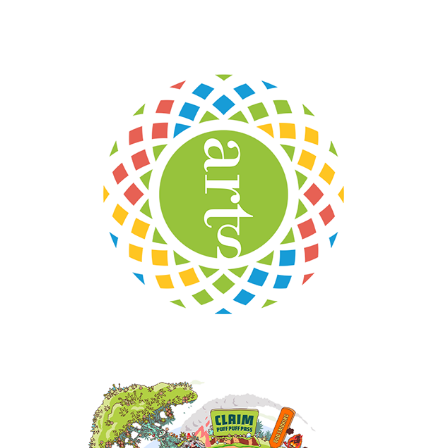
NC Arts Council
Monster Buds