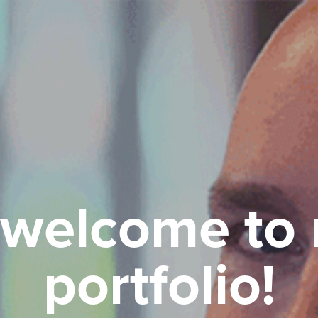
 welcome to 
portfolio!