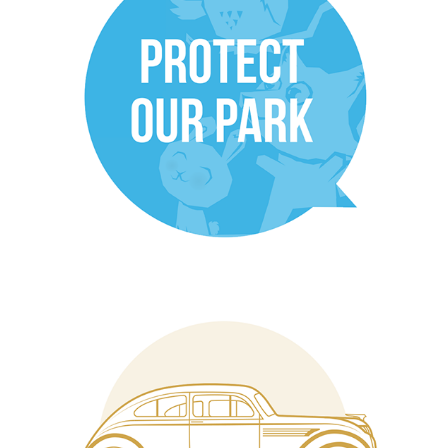
NCMA Micromurals