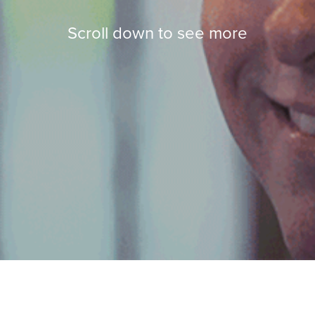
Scroll down to see more