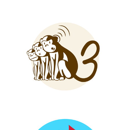
3 Monkeys Amps
Vote Raleigh