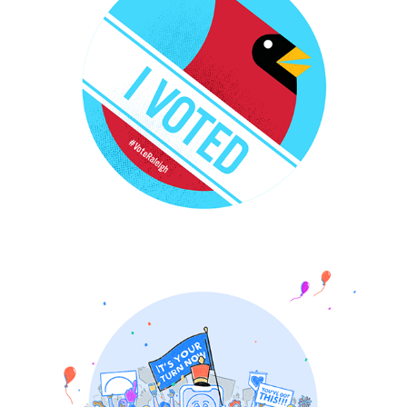
PocketPrep