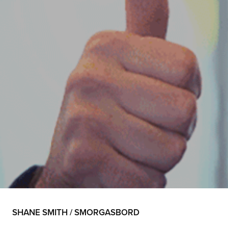
SHANE SMITH / SMORGASBORD