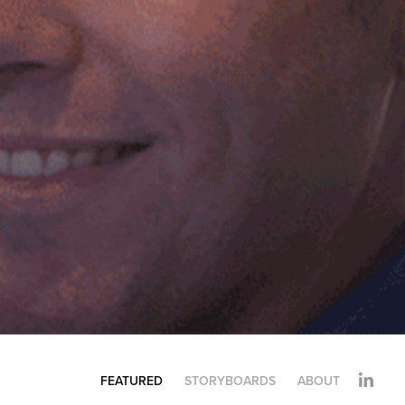
FEATURED
STORYBOARDS
ABOUT