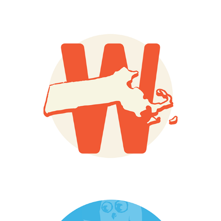
Wilco
Dix Park Signage