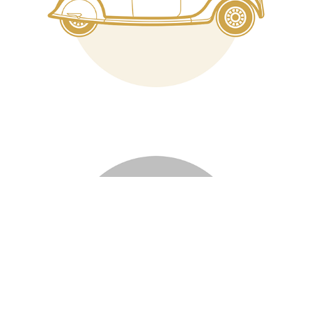
Logos